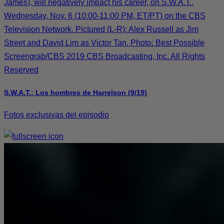
James), will negatively impact his career, on S.W.A.T.,
Wednesday, Nov. 6 (10:00-11:00 PM, ET/PT) on the CBS
Television Network. Pictured (L-R): Alex Russell as Jim
Street and David Lim as Victor Tan. Photo: Best Possible
Screengrab/CBS 2019 CBS Broadcasting, Inc. All Rights
Reserved
S.W.A.T.: Los hombres de Harrelson (9/19)
Fotos exclusivas del episodio