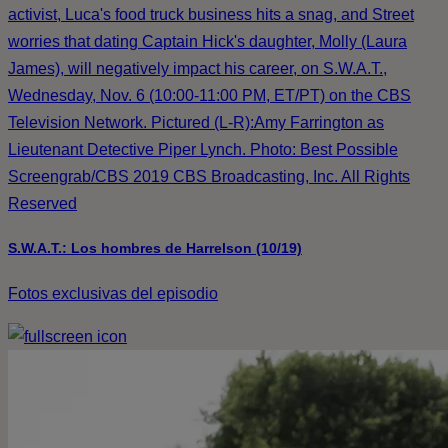
activist, Luca's food truck business hits a snag, and Street
worries that dating Captain Hick's daughter, Molly (Laura
James), will negatively impact his career, on S.W.A.T.,
Wednesday, Nov. 6 (10:00-11:00 PM, ET/PT) on the CBS
Television Network. Pictured (L-R):Amy Farrington as
Lieutenant Detective Piper Lynch. Photo: Best Possible
Screengrab/CBS 2019 CBS Broadcasting, Inc. All Rights
Reserved
S.W.A.T.: Los hombres de Harrelson (10/19)
Fotos exclusivas del episodio