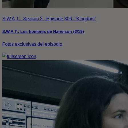
S.W.A.T. - Season 3 - Episode 306 -"Kingdom"
S.W.A.T.: Los hombres de Harrelson (3/19)
Fotos exclusivas del episodio