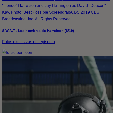
"Hondo" Harrelson and Jay Harrington as David "Deacon"
Kay. Photo: Best Possible Screengrab/CBS 2019 CBS
Broadcasting, Inc. All Rights Reserved
S.W.A.T.: Los hombres de Harrelson (8/19)
Fotos exclusivas del episodio