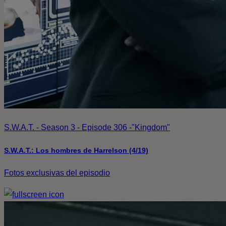
S.W.A.T. - Season 3 - Episode 306 -"Kingdom"
S.W.A.T.: Los hombres de Harrelson (4/19)
Fotos exclusivas del episodio