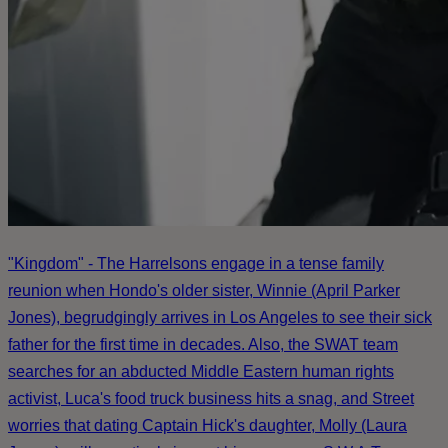
"Kingdom" - The Harrelsons engage in a tense family
reunion when Hondo's older sister, Winnie (April Parker
Jones), begrudgingly arrives in Los Angeles to see their sick
father for the first time in decades. Also, the SWAT team
searches for an abducted Middle Eastern human rights
activist, Luca's food truck business hits a snag, and Street
worries that dating Captain Hick's daughter, Molly (Laura