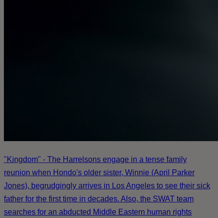
"Kingdom" - The Harrelsons engage in a tense family
reunion when Hondo's older sister, Winnie (April Parker
Jones), begrudgingly arrives in Los Angeles to see their sick
father for the first time in decades. Also, the SWAT team
searches for an abducted Middle Eastern human rights