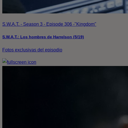
S.W.A.T. - Season 3 - Episode 306 -"Kingdom"
S.W.A.T.: Los hombres de Harrelson (5/19)
Fotos exclusivas del episodio