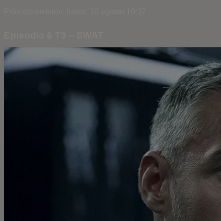
Próxima emisión: lunes, 10 agosto 10:37
Episodio 6 T3 – SWAT