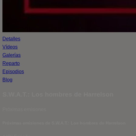
Detalles
Vídeos
Galerías
Reparto
Episodios
Blog
S.W.A.T.: Los hombres de Harrelson
Próximas emisiones
Próximas emisiones de S.W.A.T.: Los hombres de Harrelson