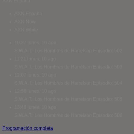
AXN España
AXN España
AXN Now
AXN White
10:37
lunes, 10 ago
S.W.A.T.: Los Hombres de Harrelson
Episodio: 502
11:21
lunes, 10 ago
S.W.A.T.: Los Hombres de Harrelson
Episodio: 503
12:07
lunes, 10 ago
S.W.A.T.: Los Hombres de Harrelson
Episodio: 504
12:56
lunes, 10 ago
S.W.A.T.: Los Hombres de Harrelson
Episodio: 505
13:46
lunes, 10 ago
S.W.A.T.: Los Hombres de Harrelson
Episodio: 506
Programación completa