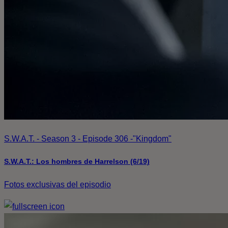
S.W.A.T. - Season 3 - Episode 306 -"Kingdom"
S.W.A.T.: Los hombres de Harrelson (6/19)
Fotos exclusivas del episodio