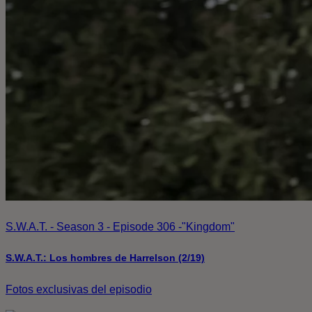
S.W.A.T. - Season 3 - Episode 306 -"Kingdom"
S.W.A.T.: Los hombres de Harrelson (2/19)
Fotos exclusivas del episodio