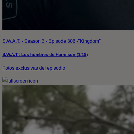
S.W.A.T. - Season 3 - Episode 306 -"Kingdom"
S.W.A.T.: Los hombres de Harrelson (1/19)
Fotos exclusivas del episodio