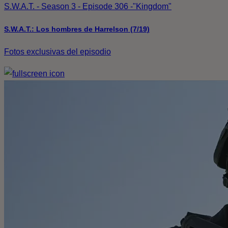
S.W.A.T. - Season 3 - Episode 306 -"Kingdom"
S.W.A.T.: Los hombres de Harrelson (7/19)
Fotos exclusivas del episodio