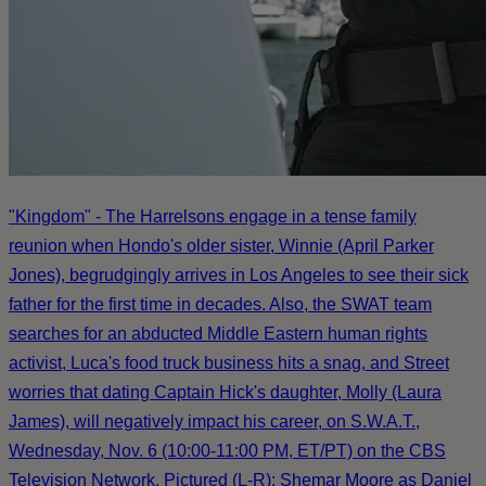
"Kingdom" - The Harrelsons engage in a tense family
reunion when Hondo's older sister, Winnie (April Parker
Jones), begrudgingly arrives in Los Angeles to see their sick
father for the first time in decades. Also, the SWAT team
searches for an abducted Middle Eastern human rights
activist, Luca's food truck business hits a snag, and Street
worries that dating Captain Hick's daughter, Molly (Laura
James), will negatively impact his career, on S.W.A.T.,
Wednesday, Nov. 6 (10:00-11:00 PM, ET/PT) on the CBS
Television Network. Pictured (L-R): Shemar Moore as Daniel