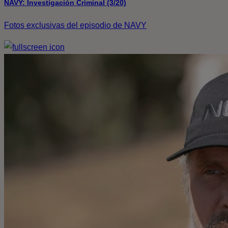
NAVY: Investigación Criminal (3/20)
Fotos exclusivas del episodio de NAVY