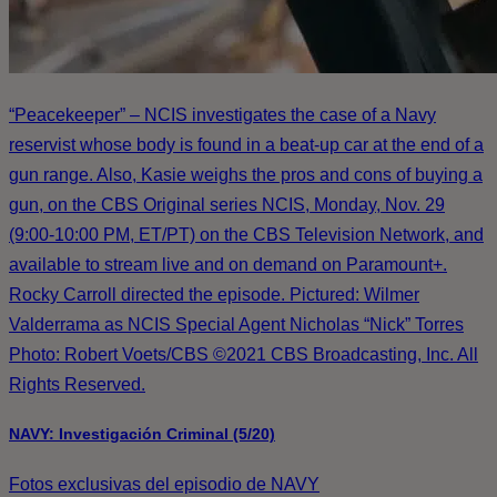
“Peacekeeper” – NCIS investigates the case of a Navy
reservist whose body is found in a beat-up car at the end of a
gun range. Also, Kasie weighs the pros and cons of buying a
gun, on the CBS Original series NCIS, Monday, Nov. 29
(9:00-10:00 PM, ET/PT) on the CBS Television Network, and
available to stream live and on demand on Paramount+.
Rocky Carroll directed the episode. Pictured: Wilmer
Valderrama as NCIS Special Agent Nicholas “Nick” Torres
Photo: Robert Voets/CBS ©2021 CBS Broadcasting, Inc. All
Rights Reserved.
NAVY: Investigación Criminal (5/20)
Fotos exclusivas del episodio de NAVY