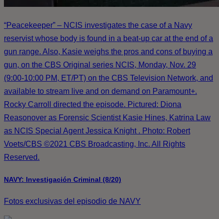
“Peacekeeper” – NCIS investigates the case of a Navy
reservist whose body is found in a beat-up car at the end of a
gun range. Also, Kasie weighs the pros and cons of buying a
gun, on the CBS Original series NCIS, Monday, Nov. 29
(9:00-10:00 PM, ET/PT) on the CBS Television Network, and
available to stream live and on demand on Paramount+.
Rocky Carroll directed the episode. Pictured: Diona
Reasonover as Forensic Scientist Kasie Hines, Katrina Law
as NCIS Special Agent Jessica Knight . Photo: Robert
Voets/CBS ©2021 CBS Broadcasting, Inc. All Rights
Reserved.
NAVY: Investigación Criminal (8/20)
Fotos exclusivas del episodio de NAVY