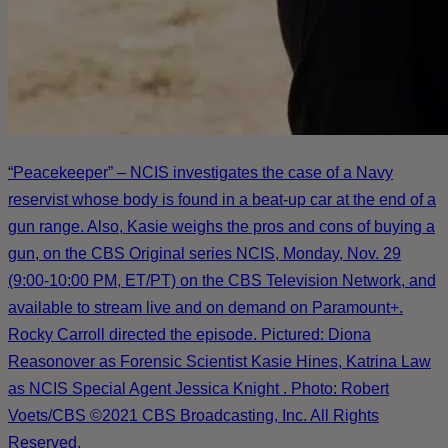
“Peacekeeper” – NCIS investigates the case of a Navy
reservist whose body is found in a beat-up car at the end of a
gun range. Also, Kasie weighs the pros and cons of buying a
gun, on the CBS Original series NCIS, Monday, Nov. 29
(9:00-10:00 PM, ET/PT) on the CBS Television Network, and
available to stream live and on demand on Paramount+.
Rocky Carroll directed the episode. Pictured: Diona
Reasonover as Forensic Scientist Kasie Hines, Katrina Law
as NCIS Special Agent Jessica Knight . Photo: Robert
Voets/CBS ©2021 CBS Broadcasting, Inc. All Rights
Reserved.