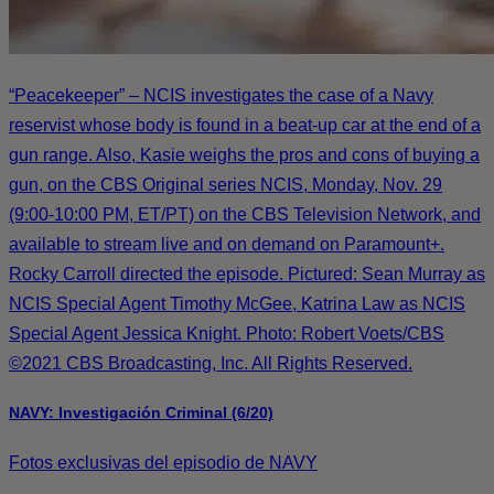
“Peacekeeper” – NCIS investigates the case of a Navy
reservist whose body is found in a beat-up car at the end of a
gun range. Also, Kasie weighs the pros and cons of buying a
gun, on the CBS Original series NCIS, Monday, Nov. 29
(9:00-10:00 PM, ET/PT) on the CBS Television Network, and
available to stream live and on demand on Paramount+.
Rocky Carroll directed the episode. Pictured: Sean Murray as
NCIS Special Agent Timothy McGee, Katrina Law as NCIS
Special Agent Jessica Knight. Photo: Robert Voets/CBS
©2021 CBS Broadcasting, Inc. All Rights Reserved.
NAVY: Investigación Criminal (6/20)
Fotos exclusivas del episodio de NAVY