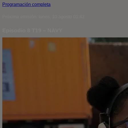
Programación completa
Próxima emisión: lunes, 10 agosto 01:42
Episodio 8 T19 – NAVY