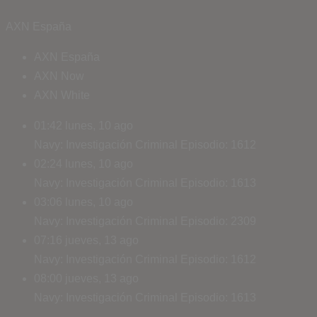
AXN España
AXN España
AXN Now
AXN White
01:42
lunes, 10 ago
Navy: Investigación Criminal
Episodio: 1612
02:24
lunes, 10 ago
Navy: Investigación Criminal
Episodio: 1613
03:06
lunes, 10 ago
Navy: Investigación Criminal
Episodio: 2309
07:16
jueves, 13 ago
Navy: Investigación Criminal
Episodio: 1612
08:00
jueves, 13 ago
Navy: Investigación Criminal
Episodio: 1613