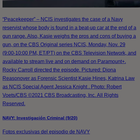
“Peacekeeper” – NCIS investigates the case of a Navy
reservist whose body is found in a beat-up car at the end of a
gun range. Also, Kasie weighs the pros and cons of buying a
gun, on the CBS Original series NCIS, Monday, Nov. 29
(9:00-10:00 PM, ET/PT) on the CBS Television Network, and
available to stream live and on demand on Paramount+.
Rocky Carroll directed the episode. Pictured: Diona
Reasonover as Forensic Scientist Kasie Hines, Katrina Law
as NCIS Special Agent Jessica Knight . Photo: Robert
Voets/CBS ©2021 CBS Broadcasting, Inc. All Rights
Reserved.
NAVY: Investigación Criminal (9/20)
Fotos exclusivas del episodio de NAVY