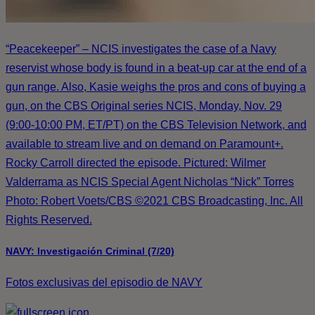
“Peacekeeper” – NCIS investigates the case of a Navy
reservist whose body is found in a beat-up car at the end of a
gun range. Also, Kasie weighs the pros and cons of buying a
gun, on the CBS Original series NCIS, Monday, Nov. 29
(9:00-10:00 PM, ET/PT) on the CBS Television Network, and
available to stream live and on demand on Paramount+.
Rocky Carroll directed the episode. Pictured: Wilmer
Valderrama as NCIS Special Agent Nicholas “Nick” Torres
Photo: Robert Voets/CBS ©2021 CBS Broadcasting, Inc. All
Rights Reserved.
NAVY: Investigación Criminal (7/20)
Fotos exclusivas del episodio de NAVY