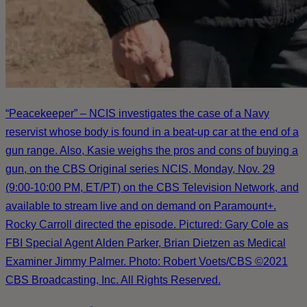
“Peacekeeper” – NCIS investigates the case of a Navy
reservist whose body is found in a beat-up car at the end of a
gun range. Also, Kasie weighs the pros and cons of buying a
gun, on the CBS Original series NCIS, Monday, Nov. 29
(9:00-10:00 PM, ET/PT) on the CBS Television Network, and
available to stream live and on demand on Paramount+.
Rocky Carroll directed the episode. Pictured: Gary Cole as
FBI Special Agent Alden Parker, Brian Dietzen as Medical
Examiner Jimmy Palmer. Photo: Robert Voets/CBS ©2021
CBS Broadcasting, Inc. All Rights Reserved.