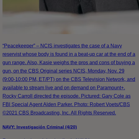
“Peacekeeper” – NCIS investigates the case of a Navy
reservist whose body is found in a beat-up car at the end of a
gun range. Also, Kasie weighs the pros and cons of buying a
gun, on the CBS Original series NCIS, Monday, Nov. 29
(9:00-10:00 PM, ET/PT) on the CBS Television Network, and
available to stream live and on demand on Paramount+.
Rocky Carroll directed the episode. Pictured: Gary Cole as
FBI Special Agent Alden Parker. Photo: Robert Voets/CBS
©2021 CBS Broadcasting, Inc. All Rights Reserved.
NAVY: Investigación Criminal (4/20)