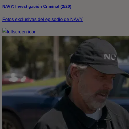
NAVY: Investigación Criminal (2/20)
Fotos exclusivas del episodio de NAVY