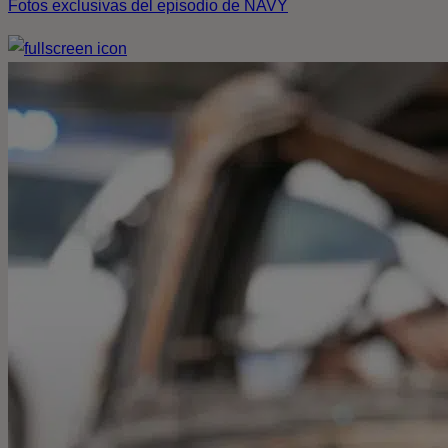
Fotos exclusivas del episodio de NAVY