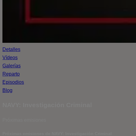
Detalles
Vídeos
Galerías
Reparto
Episodios
Blog
NAVY: Investigación Criminal
Próximas emisiones
Próximas emisiones de NAVY: Investigación Criminal