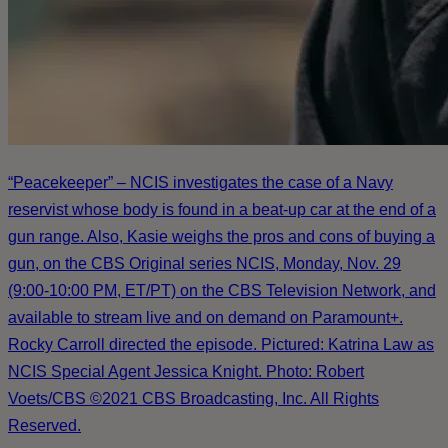
“Peacekeeper” – NCIS investigates the case of a Navy
reservist whose body is found in a beat-up car at the end of a
gun range. Also, Kasie weighs the pros and cons of buying a
gun, on the CBS Original series NCIS, Monday, Nov. 29
(9:00-10:00 PM, ET/PT) on the CBS Television Network, and
available to stream live and on demand on Paramount+.
Rocky Carroll directed the episode. Pictured: Katrina Law as
NCIS Special Agent Jessica Knight. Photo: Robert
Voets/CBS ©2021 CBS Broadcasting, Inc. All Rights
Reserved.