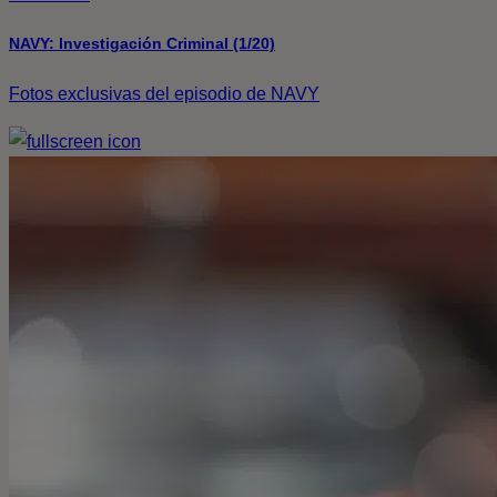
NAVY: Investigación Criminal (1/20)
Fotos exclusivas del episodio de NAVY