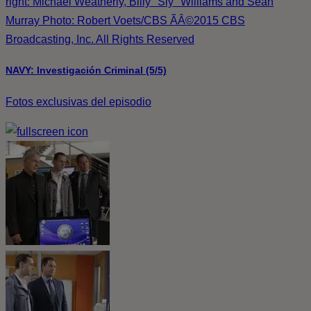
right: Michael Weatherly, Billy "Sly" Williams and Sean
Murray Photo: Robert Voets/CBS ÃÂ©2015 CBS
Broadcasting, Inc. All Rights Reserved
NAVY: Investigación Criminal (5/5)
Fotos exclusivas del episodio