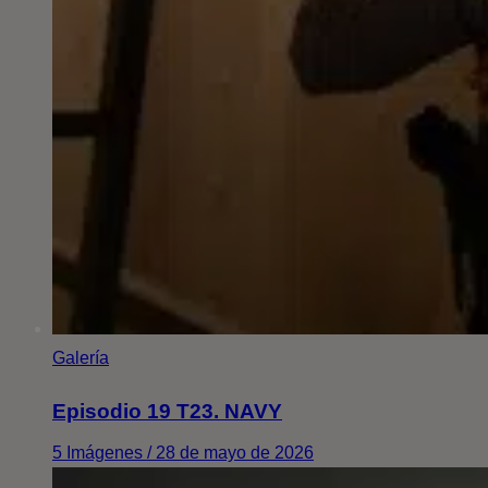
Galería
Episodio 19 T23. NAVY
5 Imágenes / 28 de mayo de 2026