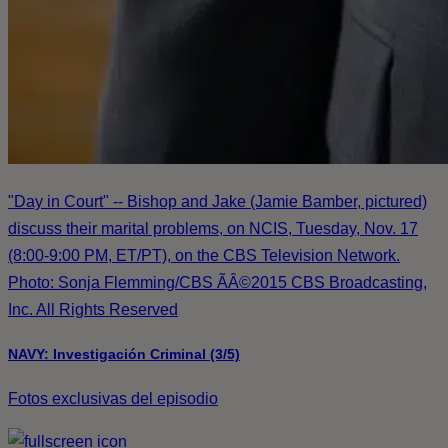
"Day in Court" -- Bishop and Jake (Jamie Bamber, pictured)
discuss their marital problems, on NCIS, Tuesday, Nov. 17
(8:00-9:00 PM, ET/PT), on the CBS Television Network.
Photo: Sonja Flemming/CBS ÃÂ©2015 CBS Broadcasting,
Inc. All Rights Reserved
NAVY: Investigación Criminal (3/5)
Fotos exclusivas del episodio