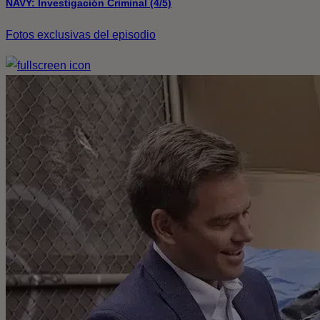
NAVY: Investigación Criminal (4/5)
Fotos exclusivas del episodio