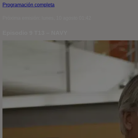
Programación completa
Próxima emisión: lunes, 10 agosto 01:42
Episodio 9 T13 – NAVY