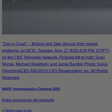
"Day in Court" -- Bishop and Jake discuss their marital
problems, on NCIS, Tuesday, Nov. 17 (8:00-9:00 PM, ET/PT),
on the CBS Television Network. Pictured left to right: Sean
Murray, Michael Weatherly and Jamie Bamber Photo: Sonja
Flemming/CBS ÃÂ©2015 CBS Broadcasting, Inc. All Rights
Reserved
NAVY: Investigación Criminal (2/5)
Fotos exclusivas del episodio