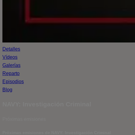
Detalles
Vídeos
Galerías
Reparto
Episodios
Blog
NAVY: Investigación Criminal
Próximas emisiones
Próximas emisiones de NAVY: Investigación Criminal