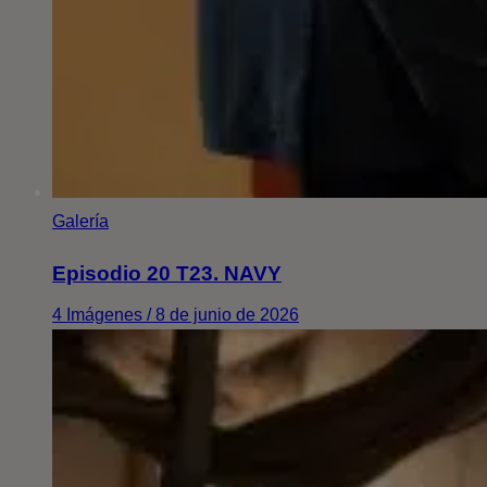
Galería
Episodio 20 T23. NAVY
4 Imágenes / 8 de junio de 2026