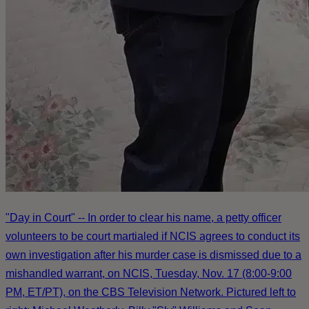
"Day in Court" -- In order to clear his name, a petty officer
volunteers to be court martialed if NCIS agrees to conduct its
own investigation after his murder case is dismissed due to a
mishandled warrant, on NCIS, Tuesday, Nov. 17 (8:00-9:00
PM, ET/PT), on the CBS Television Network. Pictured left to