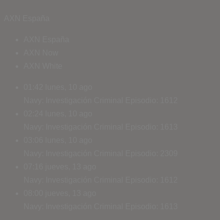
AXN España
AXN España
AXN Now
AXN White
01:42
lunes, 10 ago
Navy: Investigación Criminal
Episodio: 1612
02:24
lunes, 10 ago
Navy: Investigación Criminal
Episodio: 1613
03:06
lunes, 10 ago
Navy: Investigación Criminal
Episodio: 2309
07:16
jueves, 13 ago
Navy: Investigación Criminal
Episodio: 1612
08:00
jueves, 13 ago
Navy: Investigación Criminal
Episodio: 1613