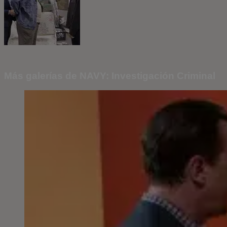
Más galerías de NAVY: Investigación Criminal