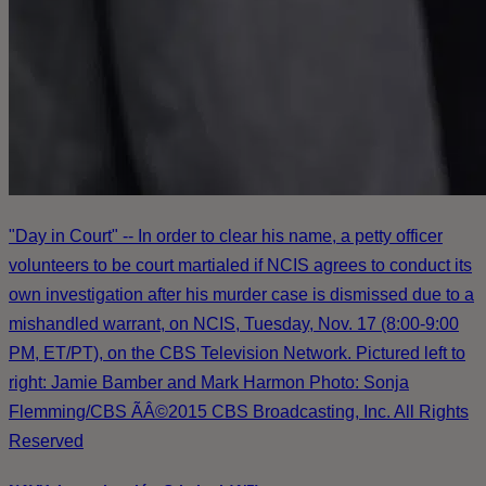
"Day in Court" -- In order to clear his name, a petty officer
volunteers to be court martialed if NCIS agrees to conduct its
own investigation after his murder case is dismissed due to a
mishandled warrant, on NCIS, Tuesday, Nov. 17 (8:00-9:00
PM, ET/PT), on the CBS Television Network. Pictured left to
right: Jamie Bamber and Mark Harmon Photo: Sonja
Flemming/CBS ÃÂ©2015 CBS Broadcasting, Inc. All Rights
Reserved