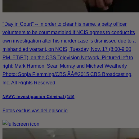
"Day in Court" -- In order to clear his name, a petty officer
volunteers to be court martialed if NCIS agrees to conduct its
own investigation after his murder case is dismissed due to a
mishandled warrant, on NCIS, Tuesday, Nov. 17 (8:00-9:00
PM, ET/PT), on the CBS Television Network. Pictured left to
right: Mark Harmon, Sean Murray and Michael Weatherly
Photo: Sonja Flemming/CBS ÃÂ©2015 CBS Broadcasting,
Inc. All Rights Reserved
NAVY: Investigación Criminal (1/5)
Fotos exclusivas del episodio