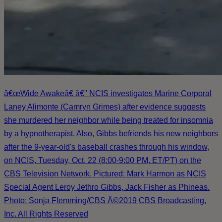
â€œWide Awakeâ€ â€" NCIS investigates Marine Corporal
Laney Alimonte (Camryn Grimes) after evidence suggests
she murdered her neighbor while being treated for insomnia
by a hypnotherapist. Also, Gibbs befriends his new neighbors
after the 9-year-old's baseball crashes through his window,
on NCIS, Tuesday, Oct. 22 (8:00-9:00 PM, ET/PT) on the
CBS Television Network. Pictured: Mark Harmon as NCIS
Special Agent Leroy Jethro Gibbs, Jack Fisher as Phineas.
Photo: Sonja Flemming/CBS Â©2019 CBS Broadcasting,
Inc. All Rights Reserved