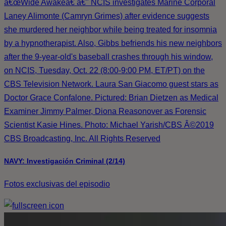
â€œWide Awakeâ€ â€" NCIS investigates Marine Corporal
Laney Alimonte (Camryn Grimes) after evidence suggests
she murdered her neighbor while being treated for insomnia
by a hypnotherapist. Also, Gibbs befriends his new neighbors
after the 9-year-old's baseball crashes through his window,
on NCIS, Tuesday, Oct. 22 (8:00-9:00 PM, ET/PT) on the
CBS Television Network. Laura San Giacomo guest stars as
Doctor Grace Confalone. Pictured: Brian Dietzen as Medical
Examiner Jimmy Palmer, Diona Reasonover as Forensic
Scientist Kasie Hines. Photo: Michael Yarish/CBS Â©2019
CBS Broadcasting, Inc. All Rights Reserved
NAVY: Investigación Criminal (2/14)
Fotos exclusivas del episodio