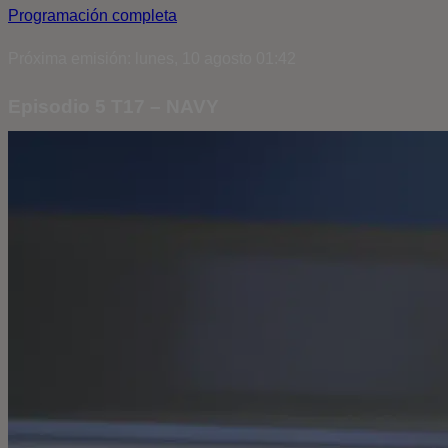
Programación completa
Próxima emisión: lunes, 10 agosto 01:42
Episodio 5 T17 – NAVY