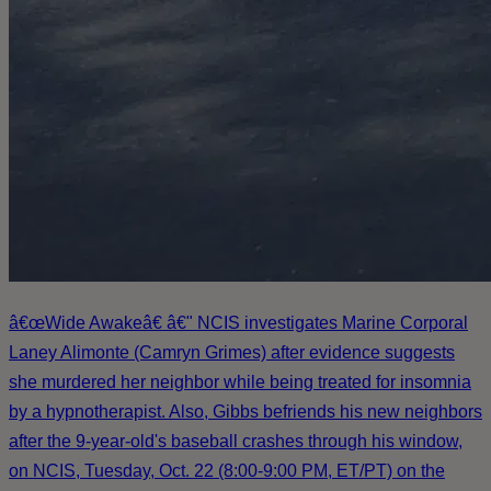
â€œWide Awakeâ€ â€" NCIS investigates Marine Corporal
Laney Alimonte (Camryn Grimes) after evidence suggests
she murdered her neighbor while being treated for insomnia
by a hypnotherapist. Also, Gibbs befriends his new neighbors
after the 9-year-old's baseball crashes through his window,
on NCIS, Tuesday, Oct. 22 (8:00-9:00 PM, ET/PT) on the