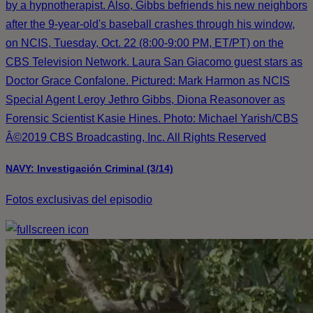
by a hypnotherapist. Also, Gibbs befriends his new neighbors
after the 9-year-old's baseball crashes through his window,
on NCIS, Tuesday, Oct. 22 (8:00-9:00 PM, ET/PT) on the
CBS Television Network. Laura San Giacomo guest stars as
Doctor Grace Confalone. Pictured: Mark Harmon as NCIS
Special Agent Leroy Jethro Gibbs, Diona Reasonover as
Forensic Scientist Kasie Hines. Photo: Michael Yarish/CBS
Â©2019 CBS Broadcasting, Inc. All Rights Reserved
NAVY: Investigación Criminal (3/14)
Fotos exclusivas del episodio