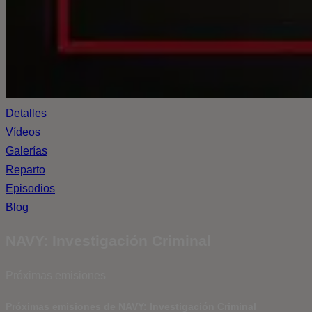
Detalles
Vídeos
Galerías
Reparto
Episodios
Blog
NAVY: Investigación Criminal
Próximas emisiones
Próximas emisiones de NAVY: Investigación Criminal