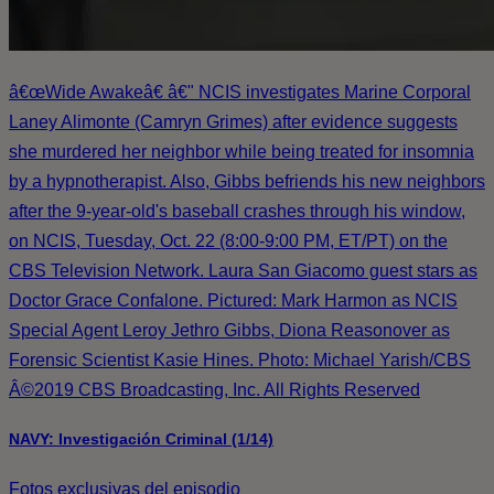
â€œWide Awakeâ€ â€" NCIS investigates Marine Corporal
Laney Alimonte (Camryn Grimes) after evidence suggests
she murdered her neighbor while being treated for insomnia
by a hypnotherapist. Also, Gibbs befriends his new neighbors
after the 9-year-old's baseball crashes through his window,
on NCIS, Tuesday, Oct. 22 (8:00-9:00 PM, ET/PT) on the
CBS Television Network. Laura San Giacomo guest stars as
Doctor Grace Confalone. Pictured: Mark Harmon as NCIS
Special Agent Leroy Jethro Gibbs, Diona Reasonover as
Forensic Scientist Kasie Hines. Photo: Michael Yarish/CBS
Â©2019 CBS Broadcasting, Inc. All Rights Reserved
NAVY: Investigación Criminal (1/14)
Fotos exclusivas del episodio