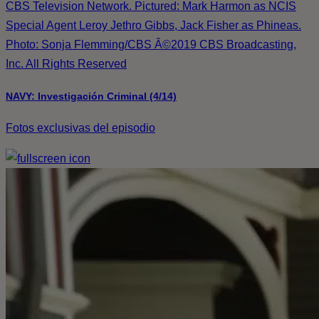
CBS Television Network. Pictured: Mark Harmon as NCIS
Special Agent Leroy Jethro Gibbs, Jack Fisher as Phineas.
Photo: Sonja Flemming/CBS Â©2019 CBS Broadcasting,
Inc. All Rights Reserved
NAVY: Investigación Criminal (4/14)
Fotos exclusivas del episodio