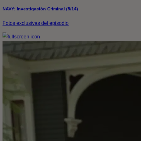
NAVY: Investigación Criminal (5/14)
Fotos exclusivas del episodio