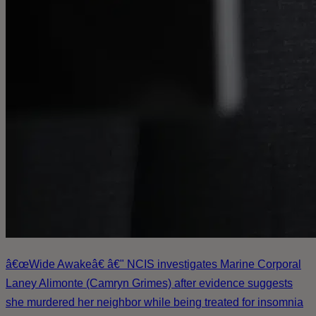
â€œWide Awakeâ€ â€" NCIS investigates Marine Corporal
Laney Alimonte (Camryn Grimes) after evidence suggests
she murdered her neighbor while being treated for insomnia