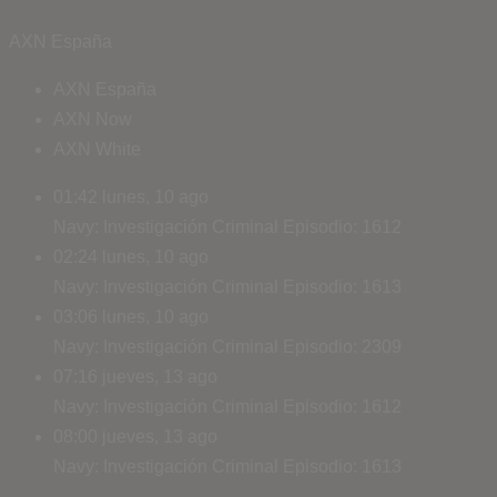
AXN España
AXN España
AXN Now
AXN White
01:42
lunes, 10 ago
Navy: Investigación Criminal
Episodio: 1612
02:24
lunes, 10 ago
Navy: Investigación Criminal
Episodio: 1613
03:06
lunes, 10 ago
Navy: Investigación Criminal
Episodio: 2309
07:16
jueves, 13 ago
Navy: Investigación Criminal
Episodio: 1612
08:00
jueves, 13 ago
Navy: Investigación Criminal
Episodio: 1613