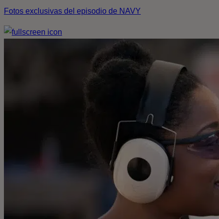
Fotos exclusivas del episodio de NAVY