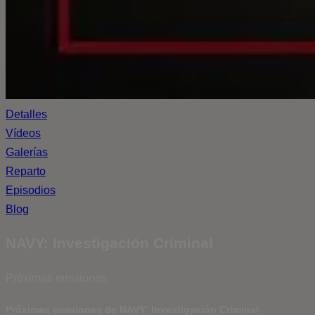
Detalles
Vídeos
Galerías
Reparto
Episodios
Blog
NAVY: Investigación Criminal
Próximas emisiones
Próximas emisiones de NAVY: Investigación Criminal