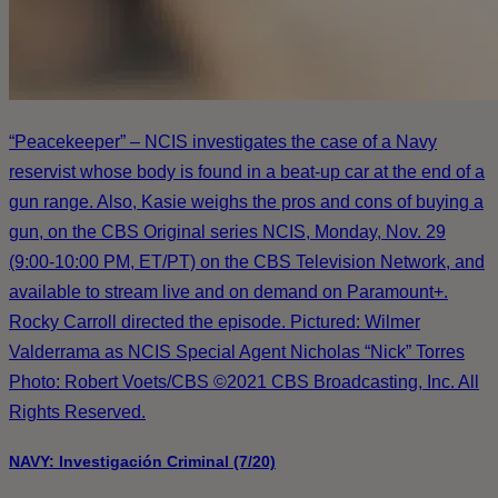
“Peacekeeper” – NCIS investigates the case of a Navy
reservist whose body is found in a beat-up car at the end of a
gun range. Also, Kasie weighs the pros and cons of buying a
gun, on the CBS Original series NCIS, Monday, Nov. 29
(9:00-10:00 PM, ET/PT) on the CBS Television Network, and
available to stream live and on demand on Paramount+.
Rocky Carroll directed the episode. Pictured: Wilmer
Valderrama as NCIS Special Agent Nicholas “Nick” Torres
Photo: Robert Voets/CBS ©2021 CBS Broadcasting, Inc. All
Rights Reserved.
NAVY: Investigación Criminal (7/20)