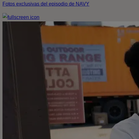
Fotos exclusivas del episodio de NAVY