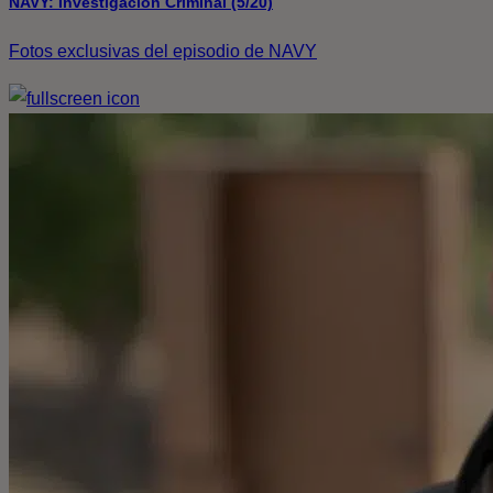
NAVY: Investigación Criminal (5/20)
Fotos exclusivas del episodio de NAVY