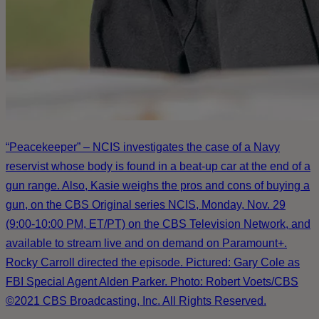
“Peacekeeper” – NCIS investigates the case of a Navy
reservist whose body is found in a beat-up car at the end of a
gun range. Also, Kasie weighs the pros and cons of buying a
gun, on the CBS Original series NCIS, Monday, Nov. 29
(9:00-10:00 PM, ET/PT) on the CBS Television Network, and
available to stream live and on demand on Paramount+.
Rocky Carroll directed the episode. Pictured: Gary Cole as
FBI Special Agent Alden Parker. Photo: Robert Voets/CBS
©2021 CBS Broadcasting, Inc. All Rights Reserved.