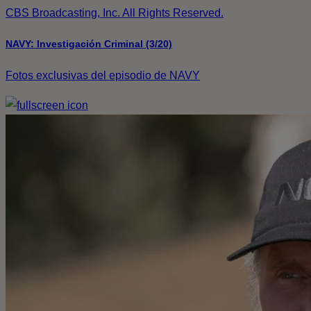
CBS Broadcasting, Inc. All Rights Reserved.
NAVY: Investigación Criminal (3/20)
Fotos exclusivas del episodio de NAVY