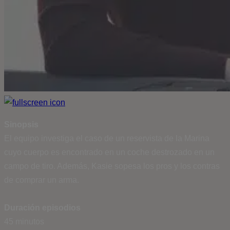
Sinopsis
El equipo investiga el caso de un reservista de la Marina
cuyo cuerpo es encontrado en un coche destrozado en un
campo de tiro. Además, Kasie sopesa los pros y los contras
de comprar un arma.
Duración episodios
45 minutos