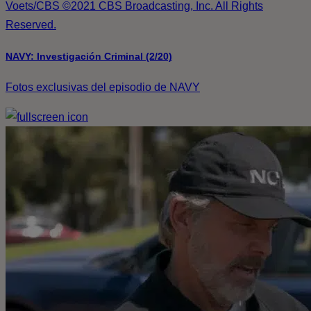
Voets/CBS ©2021 CBS Broadcasting, Inc. All Rights
Reserved.
NAVY: Investigación Criminal (2/20)
Fotos exclusivas del episodio de NAVY