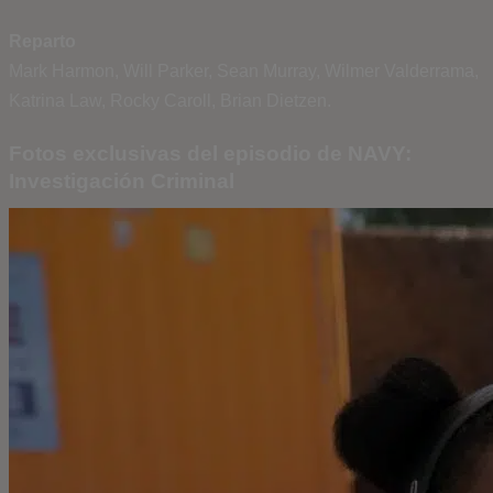
Reparto
Mark Harmon, Will Parker, Sean Murray, Wilmer Valderrama,
Katrina Law, Rocky Caroll, Brian Dietzen.
Fotos exclusivas del episodio de NAVY:
Investigación Criminal