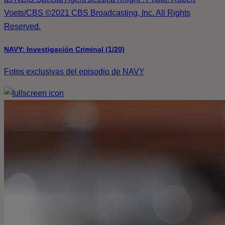
Voets/CBS ©2021 CBS Broadcasting, Inc. All Rights
Reserved.
NAVY: Investigación Criminal (1/20)
Fotos exclusivas del episodio de NAVY