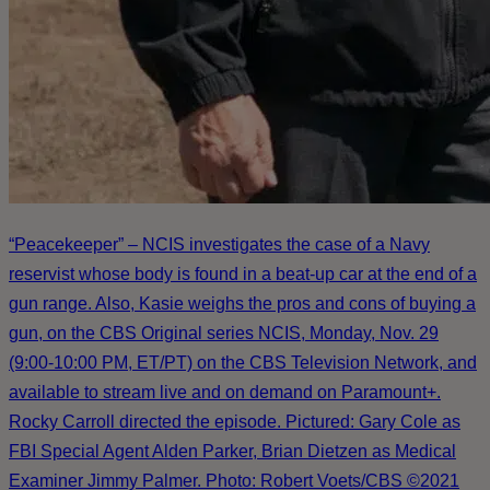
“Peacekeeper” – NCIS investigates the case of a Navy
reservist whose body is found in a beat-up car at the end of a
gun range. Also, Kasie weighs the pros and cons of buying a
gun, on the CBS Original series NCIS, Monday, Nov. 29
(9:00-10:00 PM, ET/PT) on the CBS Television Network, and
available to stream live and on demand on Paramount+.
Rocky Carroll directed the episode. Pictured: Gary Cole as
FBI Special Agent Alden Parker, Brian Dietzen as Medical
Examiner Jimmy Palmer. Photo: Robert Voets/CBS ©2021