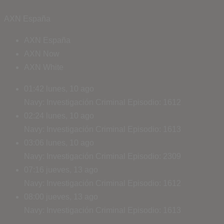
AXN España
AXN España
AXN Now
AXN White
01:42
lunes, 10 ago
Navy: Investigación Criminal
Episodio: 1612
02:24
lunes, 10 ago
Navy: Investigación Criminal
Episodio: 1613
03:06
lunes, 10 ago
Navy: Investigación Criminal
Episodio: 2309
07:16
jueves, 13 ago
Navy: Investigación Criminal
Episodio: 1612
08:00
jueves, 13 ago
Navy: Investigación Criminal
Episodio: 1613