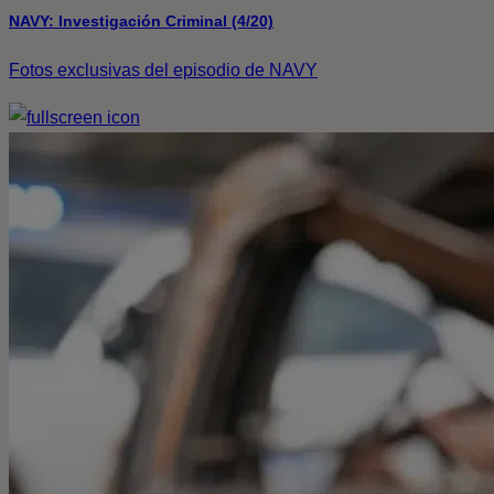
NAVY: Investigación Criminal (4/20)
Fotos exclusivas del episodio de NAVY