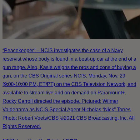
“Peacekeeper” – NCIS investigates the case of a Navy
reservist whose body is found in a beat-up car at the end of a
gun range. Also, Kasie weighs the pros and cons of buying a
gun, on the CBS Original series NCIS, Monday, Nov. 29
(9:00-10:00 PM, ET/PT) on the CBS Television Network, and
available to stream live and on demand on Paramount+.
Rocky Carroll directed the episode. Pictured: Wilmer
Valderrama as NCIS Special Agent Nicholas “Nick” Torres
Photo: Robert Voets/CBS ©2021 CBS Broadcasting, Inc. All
Rights Reserved.