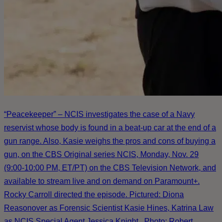
“Peacekeeper” – NCIS investigates the case of a Navy
reservist whose body is found in a beat-up car at the end of a
gun range. Also, Kasie weighs the pros and cons of buying a
gun, on the CBS Original series NCIS, Monday, Nov. 29
(9:00-10:00 PM, ET/PT) on the CBS Television Network, and
available to stream live and on demand on Paramount+.
Rocky Carroll directed the episode. Pictured: Diona
Reasonover as Forensic Scientist Kasie Hines, Katrina Law
as NCIS Special Agent Jessica Knight . Photo: Robert