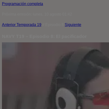
Programación completa
Próxima emisión: lunes, 10 agosto 01:42
Anterior
Temporada 19
// Episodio 8
Siguiente
NAVY T19 – Episodio 8: El pacificador