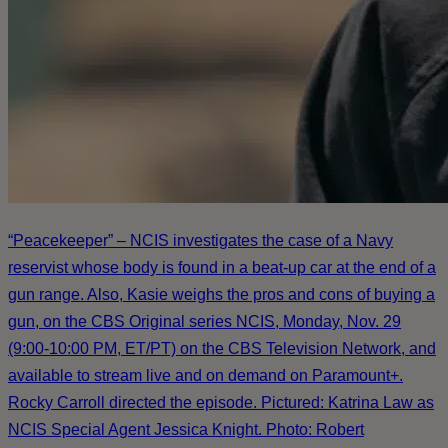
“Peacekeeper” – NCIS investigates the case of a Navy
reservist whose body is found in a beat-up car at the end of a
gun range. Also, Kasie weighs the pros and cons of buying a
gun, on the CBS Original series NCIS, Monday, Nov. 29
(9:00-10:00 PM, ET/PT) on the CBS Television Network, and
available to stream live and on demand on Paramount+.
Rocky Carroll directed the episode. Pictured: Katrina Law as
NCIS Special Agent Jessica Knight. Photo: Robert