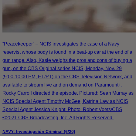
“Peacekeeper” – NCIS investigates the case of a Navy
reservist whose body is found in a beat-up car at the end of a
gun range. Also, Kasie weighs the pros and cons of buying a
gun, on the CBS Original series NCIS, Monday, Nov. 29
(9:00-10:00 PM, ET/PT) on the CBS Television Network, and
available to stream live and on demand on Paramount+.
Rocky Carroll directed the episode. Pictured: Sean Murray as
NCIS Special Agent Timothy McGee, Katrina Law as NCIS
Special Agent Jessica Knight. Photo: Robert Voets/CBS
©2021 CBS Broadcasting, Inc. All Rights Reserved.
NAVY: Investigación Criminal (6/20)