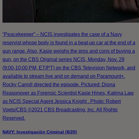
“Peacekeeper” – NCIS investigates the case of a Navy
reservist whose body is found in a beat-up car at the end of a
gun range. Also, Kasie weighs the pros and cons of buying a
gun, on the CBS Original series NCIS, Monday, Nov. 29
(9:00-10:00 PM, ET/PT) on the CBS Television Network, and
available to stream live and on demand on Paramount+.
Rocky Carroll directed the episode. Pictured: Diona
Reasonover as Forensic Scientist Kasie Hines, Katrina Law
as NCIS Special Agent Jessica Knight . Photo: Robert
Voets/CBS ©2021 CBS Broadcasting, Inc. All Rights
Reserved.
NAVY: Investigación Criminal (8/20)