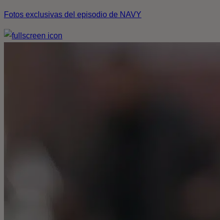
Fotos exclusivas del episodio de NAVY