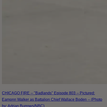
CHICAGO FIRE -- "Badlands" Episode 803 -- Pictured:
Eamonn Walker as Battalion Chief Wallace Boden -- (Photo
by: Adrian Burrows/NBC)