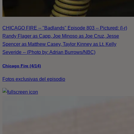
CHICAGO FIRE -- "Badlands" Episode 803 -- Pictured: (l-r)
Randy Flager as Capp, Joe Minoso as Joe Cruz, Jesse
Spencer as Matthew Casey, Taylor Kinney as Lt. Kelly
Severide -- (Photo by: Adrian Burrows/NBC)
Chicago Fire (4/14)
Fotos exclusivas del episodio