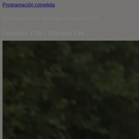
Programación completa
Próxima emisión: domingo, 09 agosto 10:27
Episodio 3 T8 – Chicago Fire