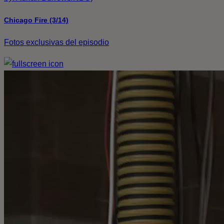
Chicago Fire (3/14)
Fotos exclusivas del episodio