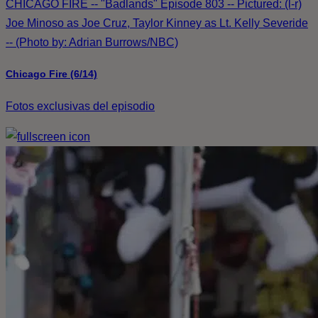
CHICAGO FIRE -- "Badlands" Episode 803 -- Pictured: (l-r)
Joe Minoso as Joe Cruz, Taylor Kinney as Lt. Kelly Severide
-- (Photo by: Adrian Burrows/NBC)
Chicago Fire (6/14)
Fotos exclusivas del episodio