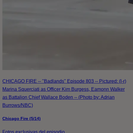
CHICAGO FIRE -- "Badlands" Episode 803 -- Pictured: (l-r)
Marina Squerciati as Officer Kim Burgess, Eamonn Walker
as Battalion Chief Wallace Boden -- (Photo by: Adrian
Burrows/NBC)
Chicago Fire (5/14)
Fotos exclusivas del episodio