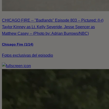
CHICAGO FIRE -- "Badlands" Episode 803 -- Pictured: (l-r)
Taylor Kinney as Lt. Kelly Severide, Jesse Spencer as
Matthew Casey -- (Photo by: Adrian Burrows/NBC)
Chicago Fire (1/14)
Fotos exclusivas del episodio