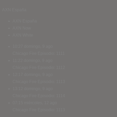
AXN España
AXN España
AXN Now
AXN White
10:27
domingo, 9 ago
Chicago Fire
Episodio: 1111
11:22
domingo, 9 ago
Chicago Fire
Episodio: 1112
12:17
domingo, 9 ago
Chicago Fire
Episodio: 1113
13:12
domingo, 9 ago
Chicago Fire
Episodio: 1114
07:15
miércoles, 12 ago
Chicago Fire
Episodio: 1113