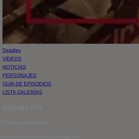
Detalles
VÍDEOS
NOTICIAS
PERSONAJES
GUÍA DE EPISODIOS
LISTA GALERÍAS
Chicago Fire
Próximas emisiones
Próximas emisiones de Chicago Fire