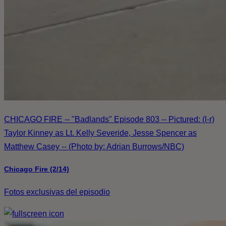
CHICAGO FIRE -- "Badlands" Episode 803 -- Pictured: (l-r)
Taylor Kinney as Lt. Kelly Severide, Jesse Spencer as
Matthew Casey -- (Photo by: Adrian Burrows/NBC)
Chicago Fire (2/14)
Fotos exclusivas del episodio