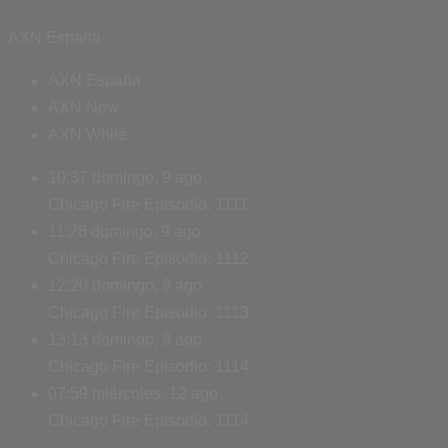
AXN España
AXN España
AXN Now
AXN White
10:37
domingo, 9 ago
Chicago Fire
Episodio: 1111
11:28
domingo, 9 ago
Chicago Fire
Episodio: 1112
12:20
domingo, 9 ago
Chicago Fire
Episodio: 1113
13:13
domingo, 9 ago
Chicago Fire
Episodio: 1114
07:59
miércoles, 12 ago
Chicago Fire
Episodio: 1114