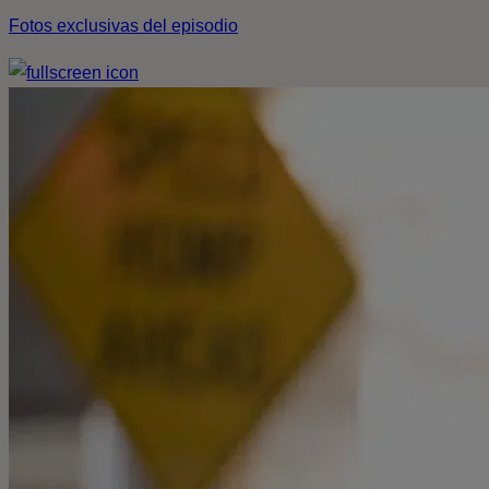
Fotos exclusivas del episodio