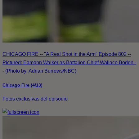
CHICAGO FIRE -- "A Real Shot in the Arm" Episode 802 --
Pictured: Eamonn Walker as Battalion Chief Wallace Boden -
- (Photo by: Adrian Burrows/NBC)
Chicago Fire (4/13)
Fotos exclusivas del episodio