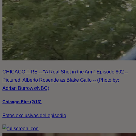
CHICAGO FIRE -- "A Real Shot in the Arm" Episode 802 --
Pictured: Alberto Rosende as Blake Gallo -- (Photo by:
Adrian Burrows/NBC)
Chicago Fire (2/13)
Fotos exclusivas del episodio