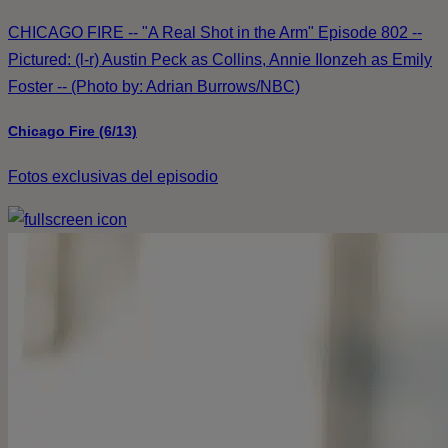
CHICAGO FIRE -- "A Real Shot in the Arm" Episode 802 --
Pictured: (l-r) Austin Peck as Collins, Annie Ilonzeh as Emily
Foster -- (Photo by: Adrian Burrows/NBC)
Chicago Fire (6/13)
Fotos exclusivas del episodio