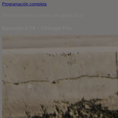
Programación completa
Próxima emisión: domingo, 09 agosto 10:37
Episodio 2 T8 – Chicago Fire