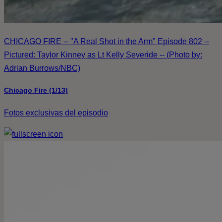
CHICAGO FIRE -- "A Real Shot in the Arm" Episode 802 --
Pictured: Taylor Kinney as Lt Kelly Severide -- (Photo by:
Adrian Burrows/NBC)
Chicago Fire (1/13)
Fotos exclusivas del episodio