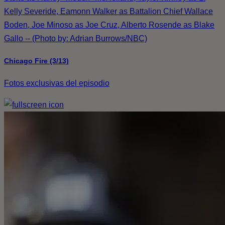
Kelly Severide, Eamonn Walker as Battalion Chief Wallace
Boden, Joe Minoso as Joe Cruz, Alberto Rosende as Blake
Gallo -- (Photo by: Adrian Burrows/NBC)
Chicago Fire (3/13)
Fotos exclusivas del episodio