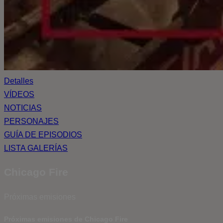
Detalles
VÍDEOS
NOTICIAS
PERSONAJES
GUÍA DE EPISODIOS
LISTA GALERÍAS
Chicago Fire
Próximas emisiones
Próximas emisiones de Chicago Fire