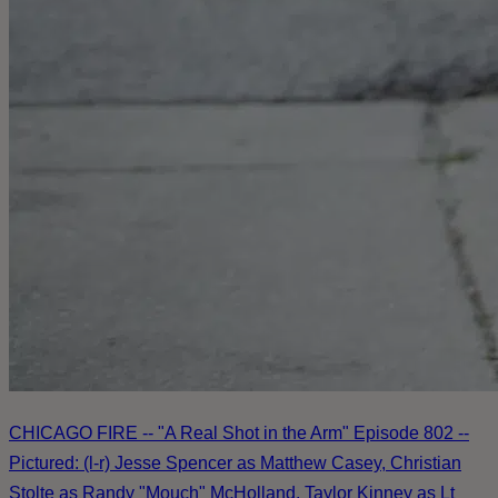
CHICAGO FIRE -- "A Real Shot in the Arm" Episode 802 --
Pictured: (l-r) Jesse Spencer as Matthew Casey, Christian
Stolte as Randy "Mouch" McHolland, Taylor Kinney as Lt