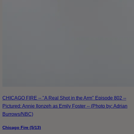
CHICAGO FIRE -- "A Real Shot in the Arm" Episode 802 --
Pictured: Annie Ilonzeh as Emily Foster -- (Photo by: Adrian
Burrows/NBC)
Chicago Fire (5/13)