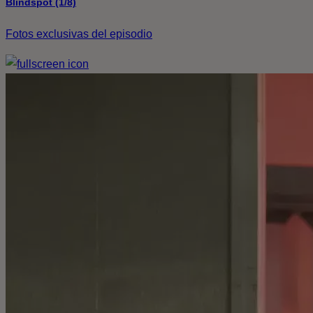
Blindspot (1/8)
Fotos exclusivas del episodio