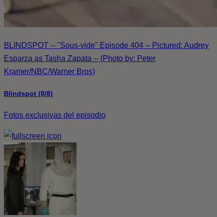
BLINDSPOT -- "Sous-vide" Episode 404 -- Pictured: Audrey
Esparza as Tasha Zapata -- (Photo by: Peter
Kramer/NBC/Warner Bros)
Blindspot (8/8)
Fotos exclusivas del episodio