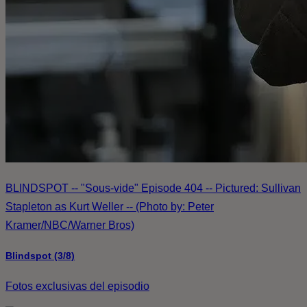
BLINDSPOT -- "Sous-vide" Episode 404 -- Pictured: Sullivan
Stapleton as Kurt Weller -- (Photo by: Peter
Kramer/NBC/Warner Bros)
Blindspot (3/8)
Fotos exclusivas del episodio