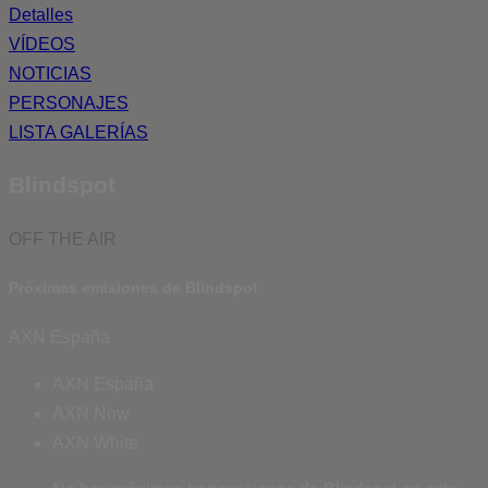
Detalles
VÍDEOS
NOTICIAS
PERSONAJES
LISTA GALERÍAS
Blindspot
OFF THE AIR
Próximas emisiones de Blindspot
AXN España
AXN España
AXN Now
AXN White