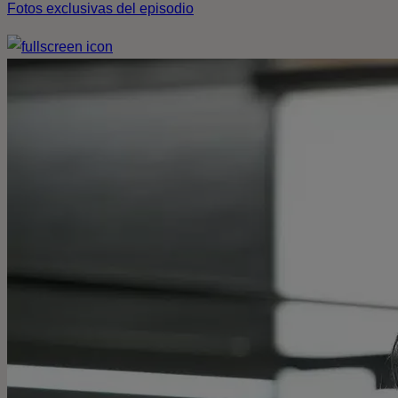
Fotos exclusivas del episodio