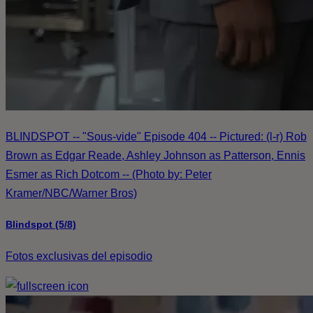
BLINDSPOT -- "Sous-vide" Episode 404 -- Pictured: (l-r) Rob
Brown as Edgar Reade, Ashley Johnson as Patterson, Ennis
Esmer as Rich Dotcom -- (Photo by: Peter
Kramer/NBC/Warner Bros)
Blindspot (5/8)
Fotos exclusivas del episodio