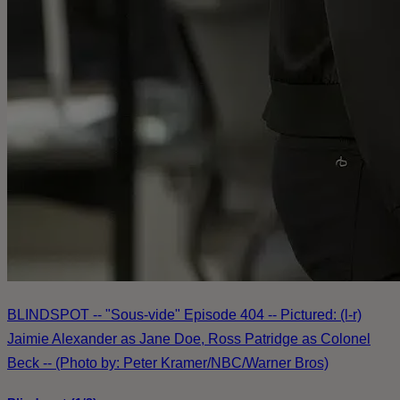
BLINDSPOT -- "Sous-vide" Episode 404 -- Pictured: (l-r)
Jaimie Alexander as Jane Doe, Ross Patridge as Colonel
Beck -- (Photo by: Peter Kramer/NBC/Warner Bros)