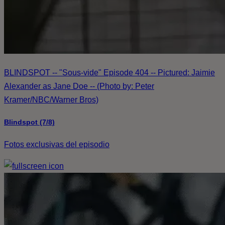
BLINDSPOT -- "Sous-vide" Episode 404 -- Pictured: Jaimie
Alexander as Jane Doe -- (Photo by: Peter
Kramer/NBC/Warner Bros)
Blindspot (7/8)
Fotos exclusivas del episodio