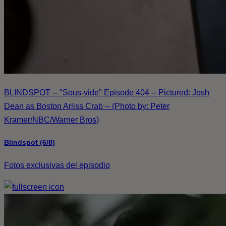
BLINDSPOT -- "Sous-vide" Episode 404 -- Pictured: Josh
Dean as Boston Arliss Crab -- (Photo by: Peter
Kramer/NBC/Warner Bros)
Blindspot (6/8)
Fotos exclusivas del episodio