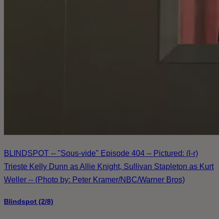
BLINDSPOT -- "Sous-vide" Episode 404 -- Pictured: (l-r)
Trieste Kelly Dunn as Allie Knight, Sullivan Stapleton as Kurt
Weller -- (Photo by: Peter Kramer/NBC/Warner Bros)
Blindspot (2/8)