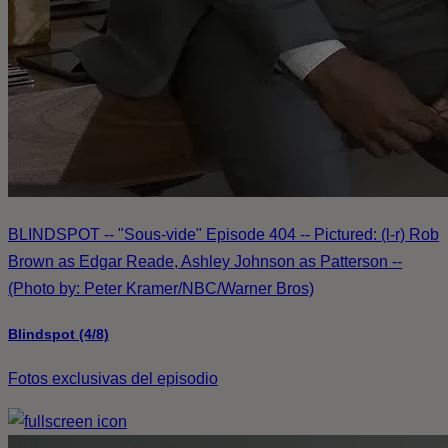
BLINDSPOT -- "Sous-vide" Episode 404 -- Pictured: (l-r) Rob
Brown as Edgar Reade, Ashley Johnson as Patterson --
(Photo by: Peter Kramer/NBC/Warner Bros)
Blindspot (4/8)
Fotos exclusivas del episodio