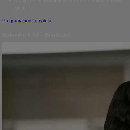
No hay próximas transmisiones de Blindspot en este
canal.
Programación completa
Episodio 4 T4 – Blindspot