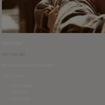
Hannibal
OFF THE AIR
Próximas emisiones de Hannibal
AXN España
AXN España
AXN Now
AXN White