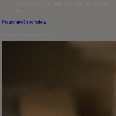
No hay próximas transmisiones de Hannibal en este
canal.
Programación completa
Imágenes del ep. 3×10