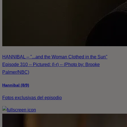
HANNIBAL -- "...and the Woman Clothed in the Sun"
Episode 310 -- Pictured: (l-r) -- (Photo by: Brooke
Palmer/NBC)
Hannibal (8/9)
Fotos exclusivas del episodio