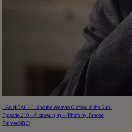
HANNIBAL -- "...and the Woman Clothed in the Sun"
Episode 310 -- Pictured: (l-r) -- (Photo by: Brooke
Palmer/NBC)