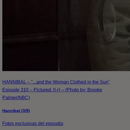
HANNIBAL -- "...and the Woman Clothed in the Sun"
Episode 310 -- Pictured: (l-r) -- (Photo by: Brooke
Palmer/NBC)
Hannibal (3/9)
Fotos exclusivas del episodio