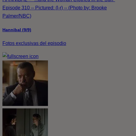
Episode 310 -- Pictured: (l-r) -- (Photo by: Brooke
Palmer/NBC)
Hannibal (9/9)
Fotos exclusivas del episodio