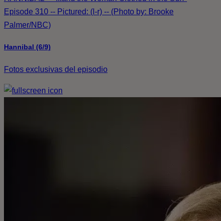
Episode 310 -- Pictured: (l-r) -- (Photo by: Brooke
Palmer/NBC)
Hannibal (6/9)
Fotos exclusivas del episodio