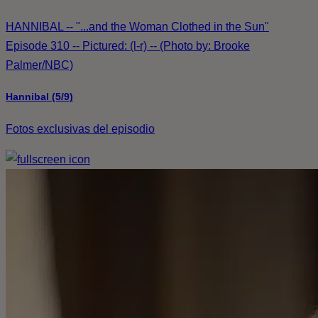
HANNIBAL -- "...and the Woman Clothed in the Sun"
Episode 310 -- Pictured: (l-r) -- (Photo by: Brooke
Palmer/NBC)
Hannibal (5/9)
Fotos exclusivas del episodio