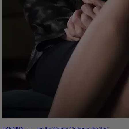
HANNIBAL -- "...and the Woman Clothed in the Sun"