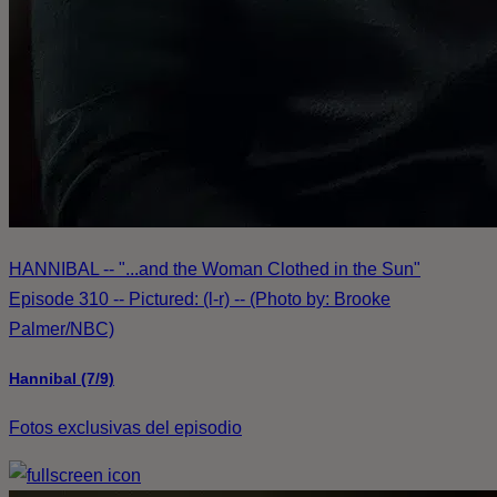
HANNIBAL -- "...and the Woman Clothed in the Sun"
Episode 310 -- Pictured: (l-r) -- (Photo by: Brooke
Palmer/NBC)
Hannibal (7/9)
Fotos exclusivas del episodio