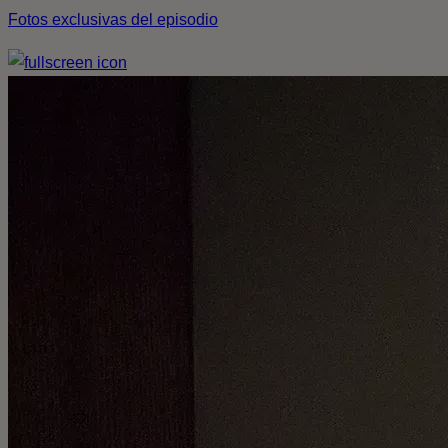
Fotos exclusivas del episodio