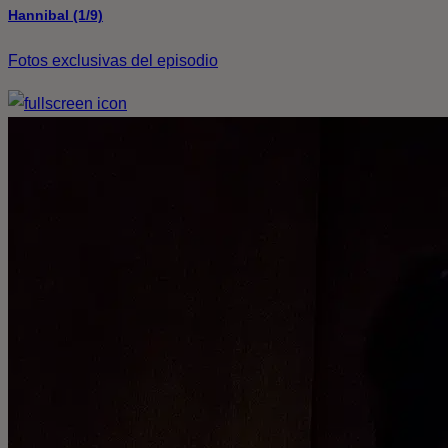
Hannibal (1/9)
Fotos exclusivas del episodio