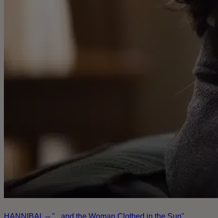
HANNIBAL -- "...and the Woman Clothed in the Sun"