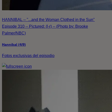
HANNIBAL -- "...and the Woman Clothed in the Sun"
Episode 310 -- Pictured: (l-r) -- (Photo by: Brooke
Palmer/NBC)
Hannibal (4/9)
Fotos exclusivas del episodio