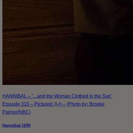
HANNIBAL -- "...and the Woman Clothed in the Sun"
Episode 310 -- Pictured: (l-r) -- (Photo by: Brooke
Palmer/NBC)
Hannibal (2/9)